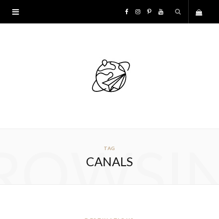
F
I
P
Y
S
a
n
i
o
h
c
s
n
u
o
e
t
t
T
p
b
a
e
u
p
o
g
r
b
ROWSI
TAG
i
o
r
e
e
CANALS
n
k
a
s
g
m
t