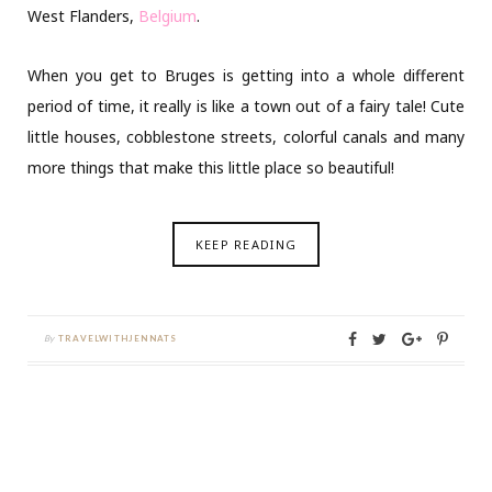
West Flanders,
Belgium
.
When you get to Bruges is getting into a whole different
period of time, it really is like a town out of a fairy tale! Cute
little houses, cobblestone streets, colorful canals and many
more things that make this little place so beautiful!
KEEP READING
By
TRAVELWITHJENNATS