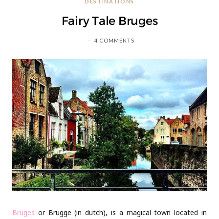
DESTINATIONS
C
Fairy Tale Bruges
a
4 COMMENTS
r
t
Bruges
or Brugge (in dutch), is a magical town located in