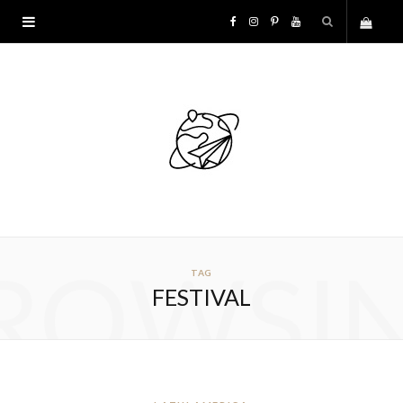
F
I
P
Y
S
a
n
i
o
h
c
s
n
u
o
e
t
t
T
p
b
a
e
u
p
o
g
r
b
ROWSI
TAG
i
o
r
e
e
FESTIVAL
n
k
a
s
g
m
t