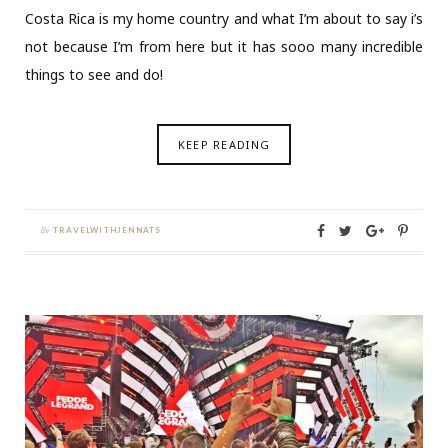
Costa Rica is my home country and what I’m about to say i’s
not because I’m from here but it has sooo many incredible
things to see and do!
KEEP READING
By
TRAVELWITHJENNATS