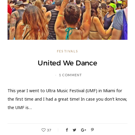
FESTIVALS
United We Dance
1 COMMENT
This year I went to Ultra Music Festival (UMF) in Miami for
the first time and I had a great time! In case you don’t know,
the UMF is…
37