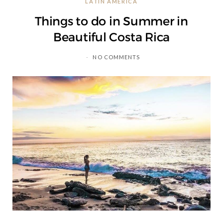
LATIN AMERICA
C
Things to do in Summer in
a
Beautiful Costa Rica
r
NO COMMENTS
t