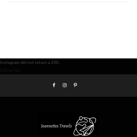
Instagram did not return a 200.
Follow Me!