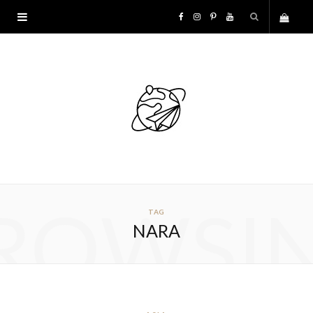
F
I
P
Y
S
a
n
i
o
h
c
s
n
u
o
e
t
t
T
p
b
a
e
u
p
o
g
r
b
ROWSI
TAG
i
o
r
e
e
NARA
n
k
a
s
g
m
t