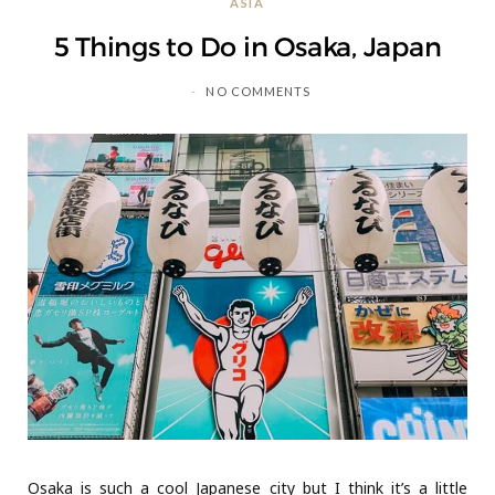
ASIA
C
5 Things to Do in Osaka, Japan
a
NO COMMENTS
r
t
Osaka is such a cool Japanese city but I think it’s a little