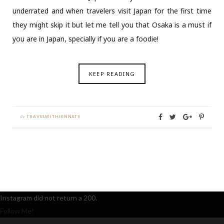
underrated and when travelers visit Japan for the first time
they might skip it but let me tell you that Osaka is a must if
you are in Japan, specially if you are a foodie!
KEEP READING
By
TRAVELWITHJENNATS
Instagram did not return a 200.
Follow Me!