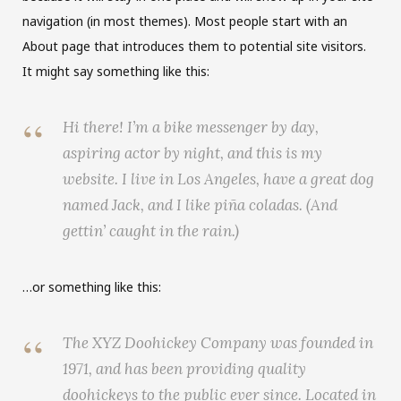
C
navigation (in most themes). Most people start with an
About page that introduces them to potential site visitors.
a
It might say something like this:
r
Hi there! I’m a bike messenger by day,
t
aspiring actor by night, and this is my
website. I live in Los Angeles, have a great dog
named Jack, and I like piña coladas. (And
gettin’ caught in the rain.)
…or something like this:
The XYZ Doohickey Company was founded in
1971, and has been providing quality
doohickeys to the public ever since. Located in