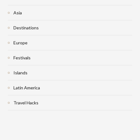
Asia
Destinations
Europe
Festivals
Islands
Latin America
Travel Hacks