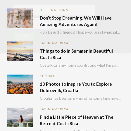
DESTINATIONS
Don’t Stop Dreaming, We Will Have
Amazing Adventures Again!
Hola beautiful friends! I hope you are staying safe, healthy and positive! I know we…
LATIN AMERICA
Things to do in Summer in Beautiful
Costa Rica
Costa Rica is my home country and what I’m about to say i’s not because…
EUROPE
10 Photos to Inspire You to Explore
Dubrovnik, Croatia
Croatia has been on my mind for some time now and I decided to explore…
LATIN AMERICA
Find a Little Piece of Heaven at The
Retreat Costa Rica