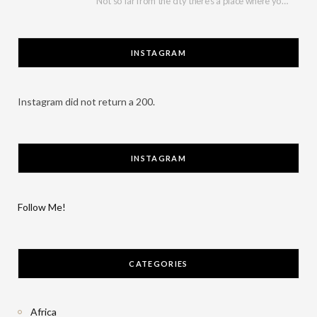
Not so far from the city there’s a place where you can have a break…
INSTAGRAM
Instagram did not return a 200.
INSTAGRAM
Follow Me!
CATEGORIES
Africa