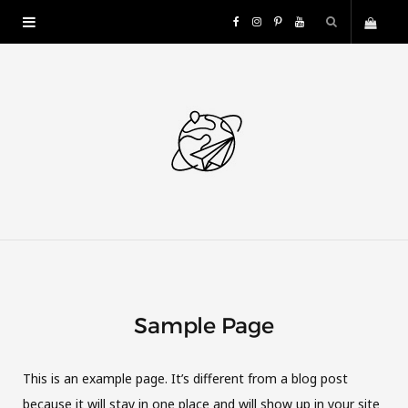
F
I
P
Y
S
a
n
i
o
h
c
s
n
u
o
e
t
t
T
p
b
a
e
u
p
o
g
r
b
i
o
r
e
e
Sample Page
n
k
a
s
g
m
t
This is an example page. It’s different from a blog post
because it will stay in one place and will show up in your site