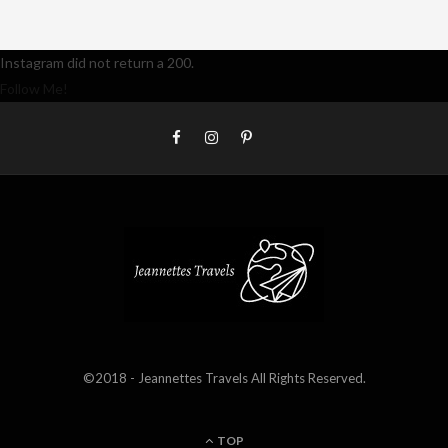
Instagram did not return a 200.
Follow Me!
©2018 - Jeannettes Travels All Rights Reserved.
TOP