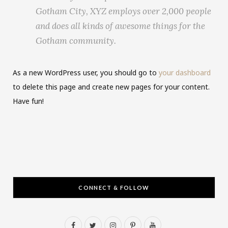
Gotham City, XYZ employs over 2,000 people
and does all kinds of awesome things for the
Gotham community.
As a new WordPress user, you should go to
your dashboard
to delete this page and create new pages for your content.
Have fun!
CONNECT & FOLLOW
F
T
I
P
Y