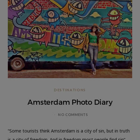
DESTINATIONS
Amsterdam Photo Diary
NO COMMENTS
“Some tourists think Amsterdam is a city of sin, but in truth
is a city of freedom. And in freedom most people find sin” ―