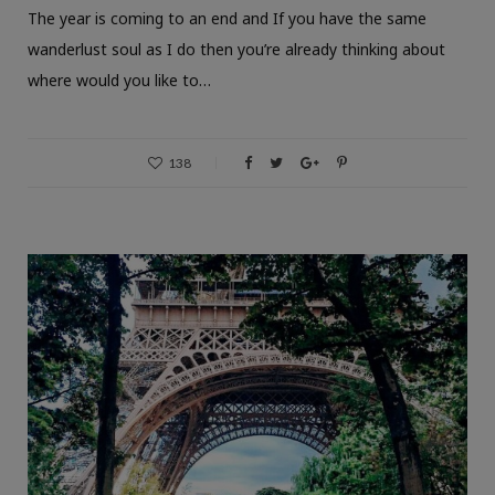
The year is coming to an end and If you have the same
wanderlust soul as I do then you’re already thinking about
where would you like to…
138