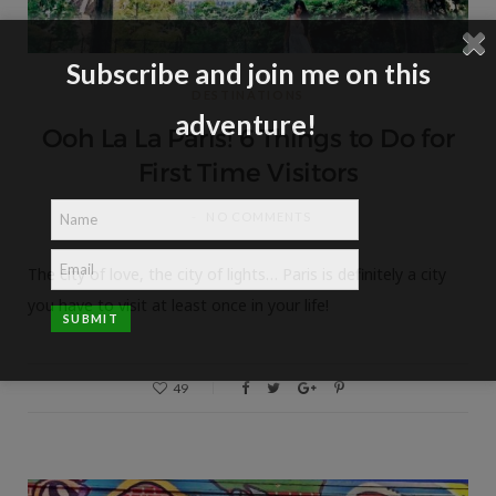
Subscribe and join me on this
DESTINATIONS
adventure!
Ooh La La Paris! 6 Things to Do for
First Time Visitors
NO COMMENTS
The city of love, the city of lights… Paris is definitely a city
you have to visit at least once in your life!
49