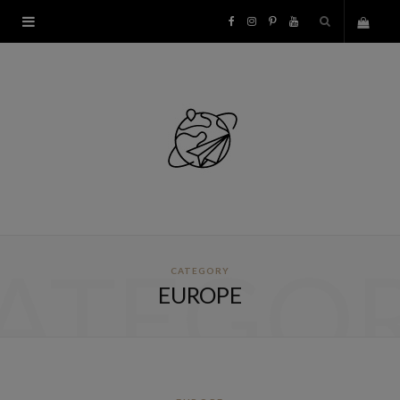
F
I
P
Y
S
a
n
i
o
h
c
s
n
u
o
e
t
t
T
p
b
a
e
u
p
o
g
r
b
ATEGO
CATEGORY
i
o
r
e
e
EUROPE
n
k
a
s
g
m
t