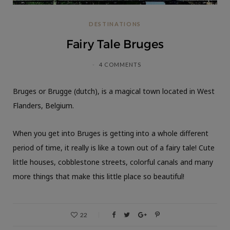
DESTINATIONS
Fairy Tale Bruges
4 COMMENTS
Bruges or Brugge (dutch), is a magical town located in West
Flanders, Belgium.
When you get into Bruges is getting into a whole different
period of time, it really is like a town out of a fairy tale! Cute
little houses, cobblestone streets, colorful canals and many
more things that make this little place so beautiful!
22