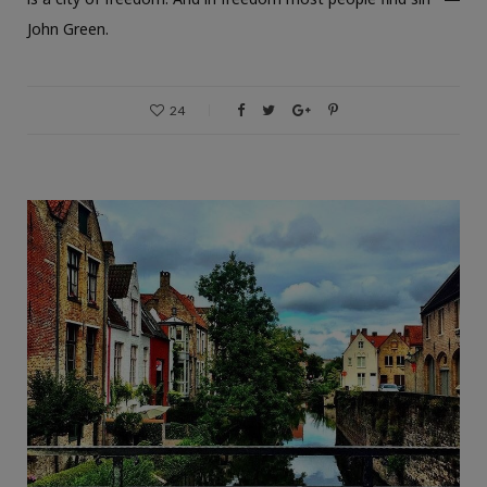
John Green.
24