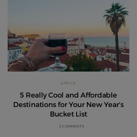
AFRICA
5 Really Cool and Affordable
Destinations for Your New Year’s
Bucket List
2 COMMENTS