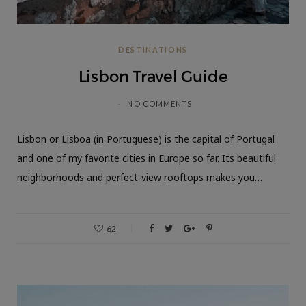
DESTINATIONS
Lisbon Travel Guide
NO COMMENTS
Lisbon or Lisboa (in Portuguese) is the capital of Portugal
and one of my favorite cities in Europe so far. Its beautiful
neighborhoods and perfect-view rooftops makes you…
62