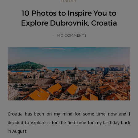
EUROPE
C
10 Photos to Inspire You to
a
Explore Dubrovnik, Croatia
r
NO COMMENTS
t
Croatia has been on my mind for some time now and I
decided to explore it for the first time for my birthday back
in August.