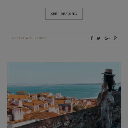
KEEP READING
By
TRAVELWITHJENNATS