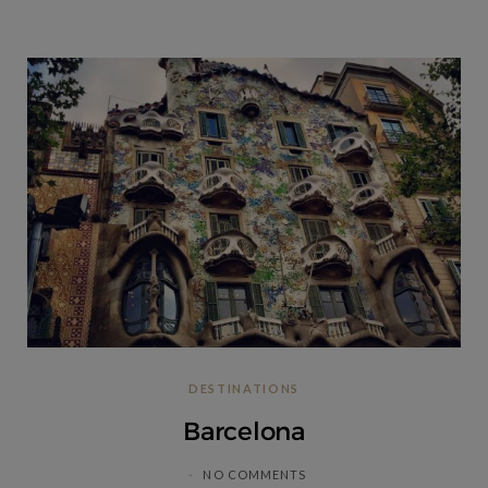
DESTINATIONS
Barcelona
NO COMMENTS