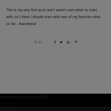
This is my very first post and I wasn’t sure what to start
with so I think I should start with one of my favorite cities
so far… Barcelona!
21
Instagram did not return a 200.
Follow Me!