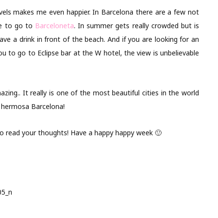
avels makes me even happier. In Barcelona there are a few not
ce to go to
Barceloneta
. In summer gets really crowded but is
have a drink in front of the beach. And if you are looking for an
 to go to Eclipse bar at the W hotel, the view is unbelievable
azing.. It really is one of the most beautiful cities in the world
t hermosa Barcelona!
 to read your thoughts! Have a happy happy week 🙂