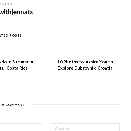
AUTHOR
withjennats
ATED POSTS
 do in Summer in
10 Photos to Inspire You to
ful Costa Rica
Explore Dubrovnik, Croatia
E A COMMENT