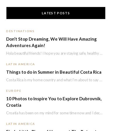
LATEST POSTS
DESTINATIONS
Don’t Stop Dreaming, We Will Have Amazing
Adventures Again!
Hola beautiful friends! I hope you are staying safe, healthy and positive! I know we…
LATIN AMERICA
Things to do in Summer in Beautiful Costa Rica
Costa Rica is my home country and what I’m about to say i’s not because…
EUROPE
10 Photos to Inspire You to Explore Dubrovnik,
Croatia
Croatia has been on my mind for some time now and I decided to explore…
LATIN AMERICA