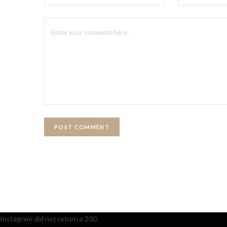
Instagram did not return a 200.