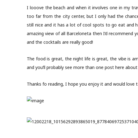
I looove the beach and when it involves one in my tr
too far from the city center, but I only had the chan
still nice and it has a lot of cool spots to go eat and 
amazing view of all Barceloneta then I’d recommend you
and the cocktails are really good!
The food is great, the night life is great, the vibe is am
and you’ll probably see more than one post here abou
Thanks fo reading, I hope you enjoy it and would love