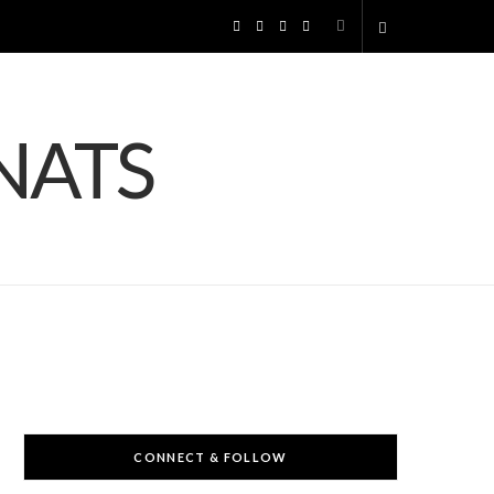
F
I
P
Y
S
a
n
i
o
h
c
s
n
u
o
e
t
t
T
p
b
a
e
u
p
o
g
r
b
i
o
r
e
e
n
k
a
s
g
m
t
CONNECT & FOLLOW