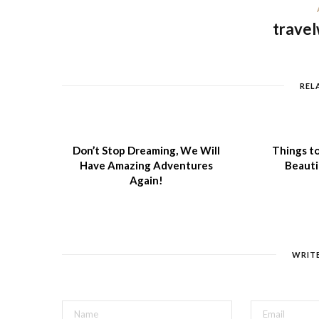
travel
REL
Don’t Stop Dreaming, We Will
Things to
Have Amazing Adventures
Beauti
Again!
WRIT