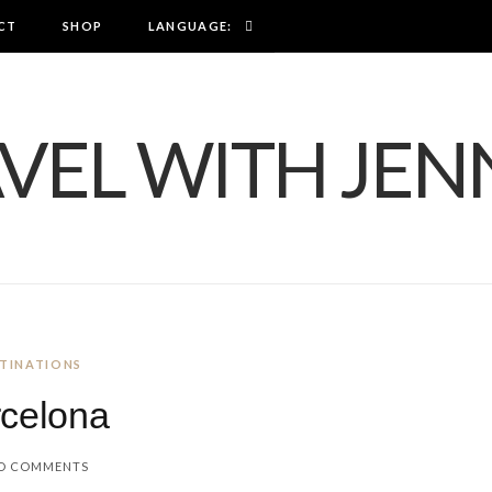
CT
SHOP
LANGUAGE:
TINATIONS
celona
O COMMENTS