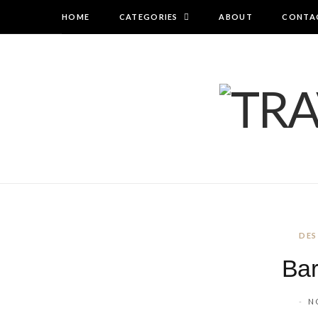
HOME
CATEGORIES
ABOUT
CONTA
DES
Bar
N