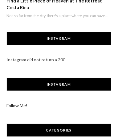
Find a Little Piece of Heaven at The Retreat
Costa Rica
Not so far from the city there’s a place where you can have a break…
INSTAGRAM
Instagram did not return a 200.
INSTAGRAM
Follow Me!
CATEGORIES