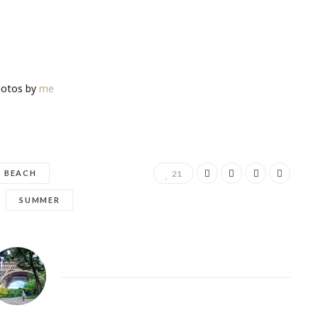
tos by
me
BEACH
21
SUMMER