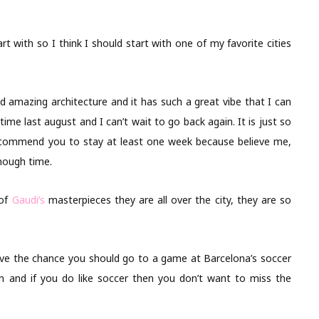
rt with so I think I should start with one of my favorite cities
and amazing architecture and it has such a great vibe that I can
t time last august and I can’t wait to go back again. It is just so
recommend you to stay at least one week because believe me,
enough time.
 of
Gaudi’s
masterpieces they are all over the city, they are so
have the chance you should go to a game at Barcelona’s soccer
fun and if you do like soccer then you don’t want to miss the