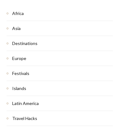
Africa
Asia
Destinations
Europe
Festivals
Islands
Latin America
Travel Hacks