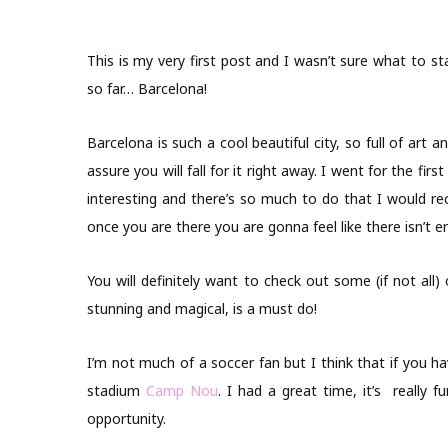
This is my very first post and I wasn’t sure what to sta
so far… Barcelona!
Barcelona is such a cool beautiful city, so full of art 
assure you will fall for it right away. I went for the firs
interesting and there’s so much to do that I would 
once you are there you are gonna feel like there isn’t 
You will definitely want to check out some (if not all)
stunning and magical, is a must do!
I’m not much of a soccer fan but I think that if you 
stadium
Camp Nou
. I had a great time, it’s really 
opportunity.