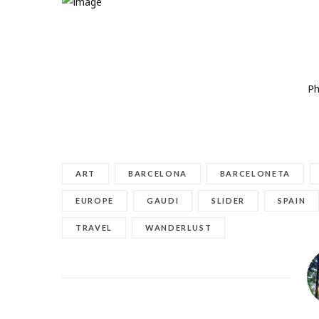
Pho
ART
BARCELONA
BARCELONETA
EUROPE
GAUDI
SLIDER
SPAIN
TRAVEL
WANDERLUST