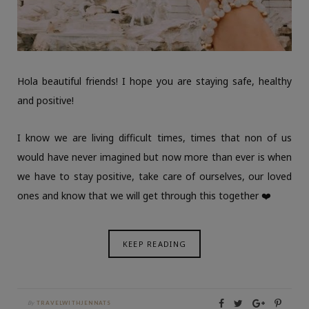
Hola beautiful friends! I hope you are staying safe, healthy
and positive!
I know we are living difficult times, times that non of us
would have never imagined but now more than ever is when
we have to stay positive, take care of ourselves, our loved
ones and know that we will get through this together ❤️
KEEP READING
By
TRAVELWITHJENNATS