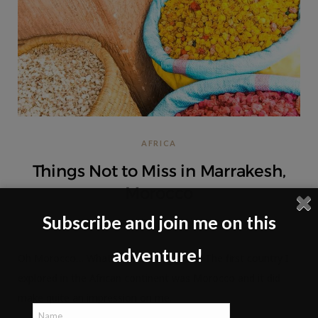
AFRICA
Things Not to Miss in Marrakesh,
Morocco
Subscribe and join me on this
NO COMMENTS
adventure!
Oh Morocco… What a fascinating place! The first country I
explored in the African continent was Morocco and it did
make quite an impression on me.