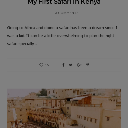
My First Safari in Kenya
3 COMMENTS
Going to Africa and doing a safari has been a dream since I
was a kid. It can be a little overwhelming to plan the right
safari specially…
56