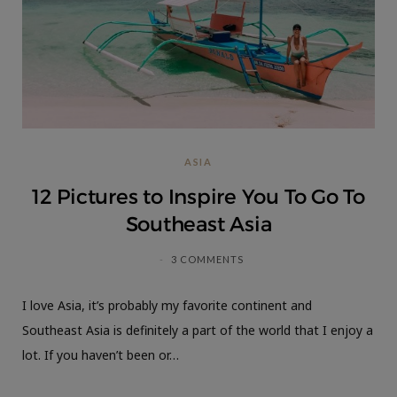
ASIA
12 Pictures to Inspire You To Go To
Southeast Asia
3 COMMENTS
I love Asia, it’s probably my favorite continent and
Southeast Asia is definitely a part of the world that I enjoy a
lot. If you haven’t been or…