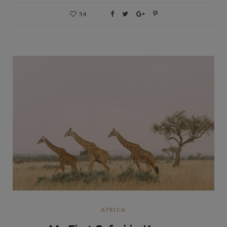
54
AFRICA