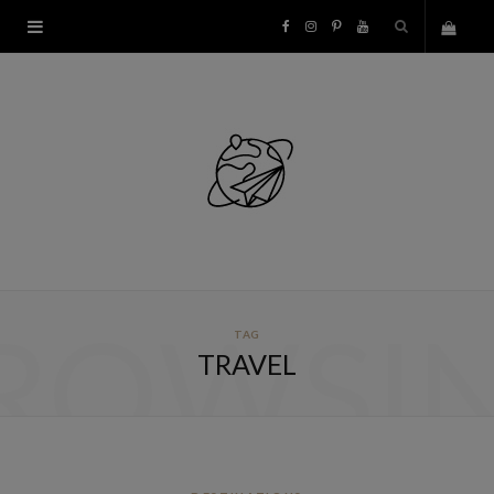
F
I
P
Y
S
a
n
i
o
h
c
s
n
u
o
e
t
t
T
p
b
a
e
u
p
o
g
r
b
ROWSI
TAG
i
o
r
e
e
TRAVEL
n
k
a
s
g
m
t