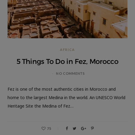
AFRICA
5 Things To Do in Fez, Morocco
NO COMMENTS
Fez is one of the most authentic cities in Morocco and
home to the largest Medina in the world. An UNESCO World
Heritage Site the Medina of Fez…
75