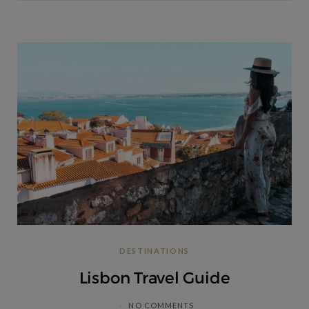
DESTINATIONS
Lisbon Travel Guide
NO COMMENTS