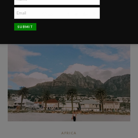
60
AFRICA