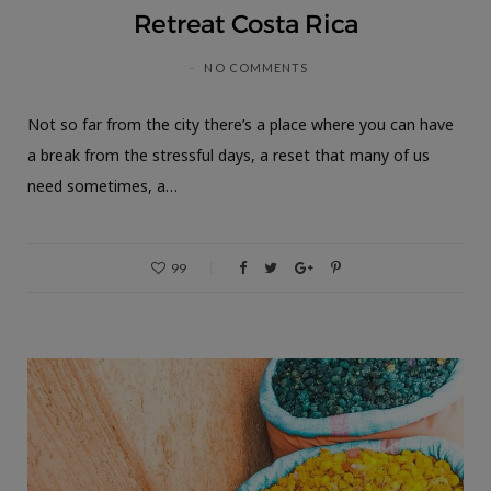
Retreat Costa Rica
NO COMMENTS
Not so far from the city there’s a place where you can have
a break from the stressful days, a reset that many of us
need sometimes, a…
99