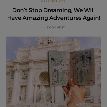
DESTINATIONS
C
Don’t Stop Dreaming, We Will
a
Have Amazing Adventures Again!
r
1 COMMENT
t