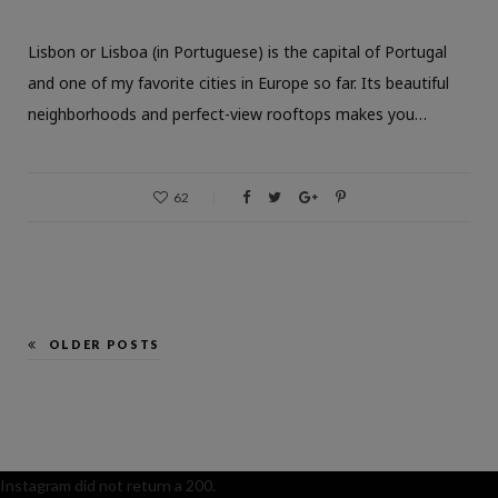
Lisbon or Lisboa (in Portuguese) is the capital of Portugal
and one of my favorite cities in Europe so far. Its beautiful
neighborhoods and perfect-view rooftops makes you…
62
OLDER POSTS
Instagram did not return a 200.