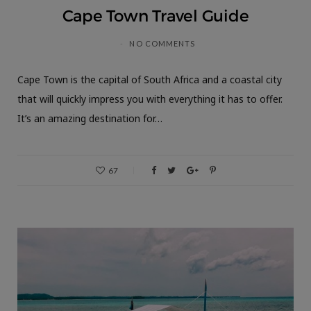
Cape Town Travel Guide
NO COMMENTS
Cape Town is the capital of South Africa and a coastal city
that will quickly impress you with everything it has to offer.
It’s an amazing destination for…
67