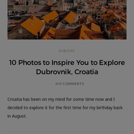
EUROPE
10 Photos to Inspire You to Explore
Dubrovnik, Croatia
NO COMMENTS
Croatia has been on my mind for some time now and I
decided to explore it for the first time for my birthday back
in August.