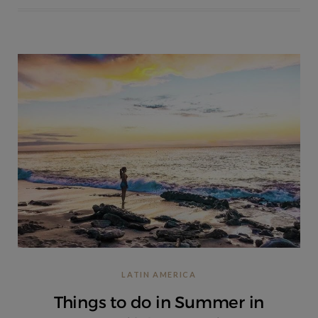
LATIN AMERICA
Things to do in Summer in