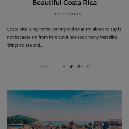
Beautiful Costa Rica
NO COMMENTS
Costa Rica is my home country and what I’m about to say i’s
not because I’m from here but it has sooo many incredible
things to see and…
91