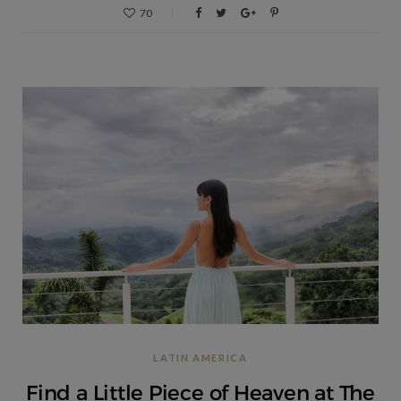
70
LATIN AMERICA
Find a Little Piece of Heaven at The