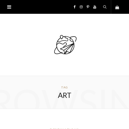
F
I
P
Y
S
a
n
i
o
h
c
s
n
u
o
e
t
t
T
p
b
a
e
u
p
o
g
r
b
ROWSI
TAG
i
o
r
e
e
ART
n
k
a
s
g
m
t