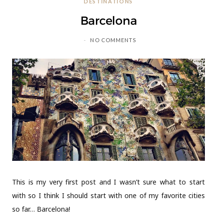
DESTINATIONS
C
Barcelona
a
NO COMMENTS
r
t
This is my very first post and I wasn’t sure what to start
with so I think I should start with one of my favorite cities
so far… Barcelona!