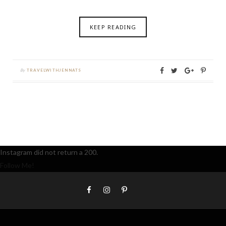
KEEP READING
By
TRAVELWITHJENNATS
Instagram did not return a 200.
Follow Me!