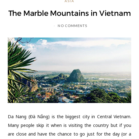
ASIA
C
The Marble Mountains in Vietnam
a
NO COMMENTS
r
t
Da Nang (Đà Nẵng) is the biggest city in Central Vietnam.
Many people skip it when is visiting the country but if you
are close and have the chance to go just for the day (or a