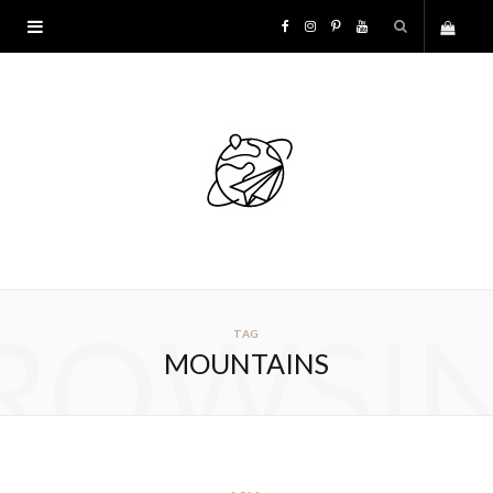
F
I
P
Y
S
a
n
i
o
h
c
s
n
u
o
e
t
t
T
p
b
a
e
u
p
o
g
r
b
ROWSI
TAG
i
o
r
e
e
MOUNTAINS
n
k
a
s
g
m
t