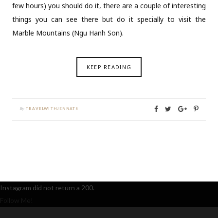
few hours) you should do it, there are a couple of interesting
things you can see there but do it specially to visit the
Marble Mountains (Ngu Hanh Son).
KEEP READING
By
TRAVELWITHJENNATS
Instagram did not return a 200.
Follow Me!