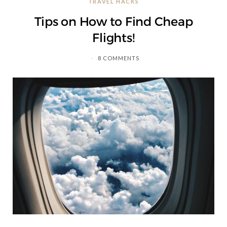
TRAVEL HACKS
C
Tips on How to Find Cheap
a
Flights!
r
8 COMMENTS
t