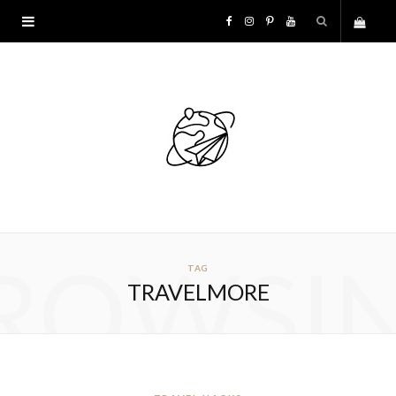
F
I
P
Y
S
a
n
i
o
h
c
s
n
u
o
e
t
t
T
p
b
a
e
u
p
o
g
r
b
ROWSI
TAG
i
o
r
e
e
TRAVELMORE
n
k
a
s
g
m
t