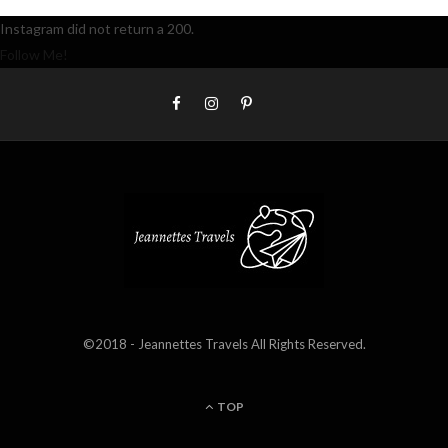
Instagram did not return a 200.
Follow Me!
©2018 - Jeannettes Travels All Rights Reserved.
TOP