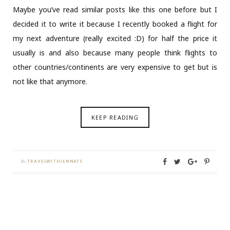
Maybe you’ve read similar posts like this one before but I
decided it to write it because I recently booked a flight for
my next adventure (really excited :D) for half the price it
usually is and also because many people think flights to
other countries/continents are very expensive to get but is
not like that anymore.
KEEP READING
By
TRAVELWITHJENNATS